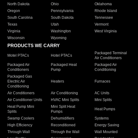
North Dakota
Ohio
Oklahoma
Oregon
Pennsylvania
Rhode Island
South Carolina
South Dakota
Tennessee
Texas
Utah
Vermont
Virginia
Washington
West Virginia
Wisconsin
Wyoming
PRODUCTS WE CARRY
Packaged Terminal
Motel PTACs
Hotel PTACs
Air Conditioners
Packaged Air
Packaged Heat
Packaged Air
Conditioners
Pump
Conditioning
Packaged Gas
Electric Air
Heaters
Furnaces
Conditioning
Air Conditioners
Air Conditioning
AC Units
Air Conditioner Units
HVAC Mini Splits
Mini Splits
Heat Pump Mini
Mini Split Heat
Heat Pumps
Splits
Pumps
Swamp Coolers
Dehumidifiers
Systems
High Efficiency
Reconditioned
Energy Saving
Through Wall
Through the Wall
Wall Mounted