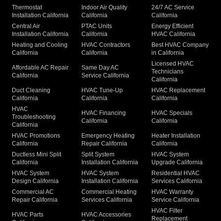
Thermostat
Indoor Air Quality
24/7 AC Service
Installation California
California
California
Central Air
PTAC Units
Energy Efficient
Installation California
California
HVAC California
Heating and Cooling
HVAC Contractors
Best HVAC Company
California
California
in California
Licensed HVAC
Affordable AC Repair
Same Day AC
Technicians
California
Service California
California
Duct Cleaning
HVAC Tune-Up
HVAC Replacement
California
California
California
HVAC
HVAC Financing
HVAC Specials
Troubleshooting
California
California
California
HVAC Promotions
Emergency Heating
Heater Installation
California
Repair California
California
Ductless Mini Split
Split System
HVAC System
California
Installation California
Upgrade California
HVAC System
HVAC System
Residential HVAC
Design California
Installation California
Services California
Commercial AC
Commercial Heating
HVAC Warranty
Repair California
Services California
Service California
HVAC Filter
HVAC Parts
HVAC Accessories
Replacement