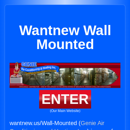
Wantnew Wall
Mounted
ENTER
(Our Main Website)
wantnew.us/Wall-Mounted (
Genie Air