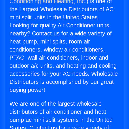
Conditioning and Heating, Inc.
) is one of
the Largest Wholesale Distributors of AC
mini split units in the United States.
Looking for quality Air Conditioner units
nearby? Contact us for a wide variety of
heat pump, mini splits, room air
conditioners, window air conditioners,
PTAC, wall air conditioners, indoor and
outdoor a/c units, and heating and cooling
accessories for your AC needs. Wholesale
Distributors is accomplished by our great
buying power!
We are one of the largest wholesale
distributors of air conditioner and heat
pump ac mini split systems in the United
States. Contact us for a wide variety of