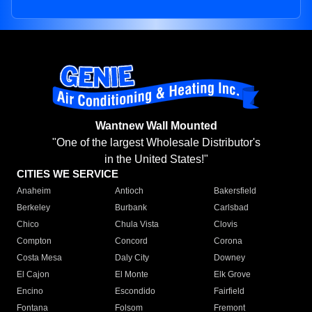
Wantnew Wall Mounted
"One of the largest Wholesale Distributor's
in the United States!"
CITIES WE SERVICE
Anaheim
Antioch
Bakersfield
Berkeley
Burbank
Carlsbad
Chico
Chula Vista
Clovis
Compton
Concord
Corona
Costa Mesa
Daly City
Downey
El Cajon
El Monte
Elk Grove
Encino
Escondido
Fairfield
Fontana
Folsom
Fremont