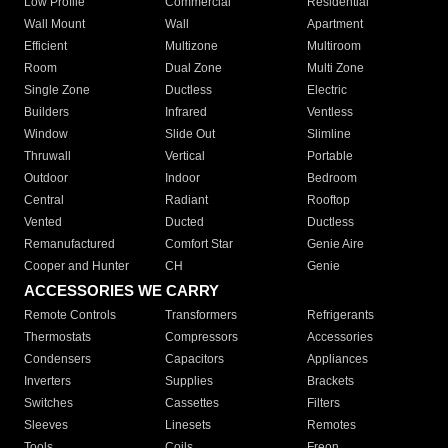
Low Profile
Commercial
Residential
Wall Mount
Wall
Apartment
Efficient
Multizone
Multiroom
Room
Dual Zone
Multi Zone
Single Zone
Ductless
Electric
Builders
Infrared
Ventless
Window
Slide Out
Slimline
Thruwall
Vertical
Portable
Outdoor
Indoor
Bedroom
Central
Radiant
Rooftop
Vented
Ducted
Ductless
Remanufactured
Comfort Star
Genie Aire
Cooper and Hunter
CH
Genie
ACCESSORIES WE CARRY
Remote Controls
Transformers
Refrigerants
Thermostats
Compressors
Accessories
Condensers
Capacitors
Appliances
Inverters
Supplies
Brackets
Switches
Cassettes
Filters
Sleeves
Linesets
Remotes
Tools
Coils
Freon