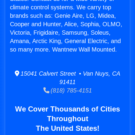
climate control systems. We carry top
brands such as: Genie Aire, LG, Midea,
Cooper and Hunter, Alice, Sophia, OLMO,
Victoria, Frigidaire, Samsung, Soleus,
Amana, Arctic King, General Electric, and
so many more. Wantnew Wall Mounted.
15041 Calvert Street • Van Nuys, CA
91411
(818) 785-4151
We Cover Thousands of Cities
Throughout
The United States!