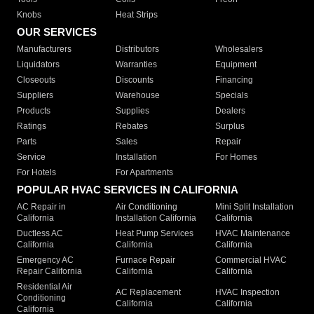
Knobs
Heat Strips
OUR SERVICES
Manufacturers
Distributors
Wholesalers
Liquidators
Warranties
Equipment
Closeouts
Discounts
Financing
Suppliers
Warehouse
Specials
Products
Supplies
Dealers
Ratings
Rebates
Surplus
Parts
Sales
Repair
Service
Installation
For Homes
For Hotels
For Apartments
POPULAR HVAC SERVICES IN CALIFORNIA
AC Repair in
Air Conditioning
Mini Split Installation
California
Installation California
California
Ductless AC
Heat Pump Services
HVAC Maintenance
California
California
California
Emergency AC
Furnace Repair
Commercial HVAC
Repair California
California
California
Residential Air
AC Replacement
HVAC Inspection
Conditioning
California
California
California