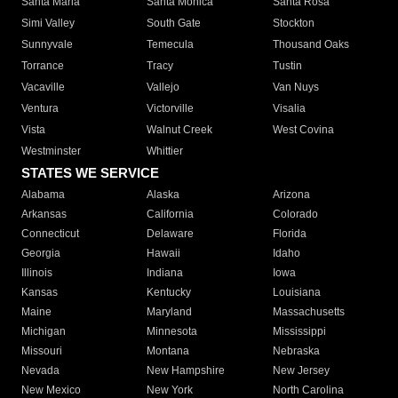
Santa Maria
Santa Monica
Santa Rosa
Simi Valley
South Gate
Stockton
Sunnyvale
Temecula
Thousand Oaks
Torrance
Tracy
Tustin
Vacaville
Vallejo
Van Nuys
Ventura
Victorville
Visalia
Vista
Walnut Creek
West Covina
Westminster
Whittier
STATES WE SERVICE
Alabama
Alaska
Arizona
Arkansas
California
Colorado
Connecticut
Delaware
Florida
Georgia
Hawaii
Idaho
Illinois
Indiana
Iowa
Kansas
Kentucky
Louisiana
Maine
Maryland
Massachusetts
Michigan
Minnesota
Mississippi
Missouri
Montana
Nebraska
Nevada
New Hampshire
New Jersey
New Mexico
New York
North Carolina