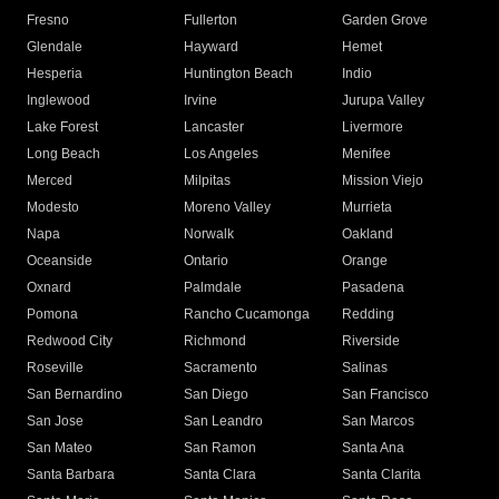
Fresno
Fullerton
Garden Grove
Glendale
Hayward
Hemet
Hesperia
Huntington Beach
Indio
Inglewood
Irvine
Jurupa Valley
Lake Forest
Lancaster
Livermore
Long Beach
Los Angeles
Menifee
Merced
Milpitas
Mission Viejo
Modesto
Moreno Valley
Murrieta
Napa
Norwalk
Oakland
Oceanside
Ontario
Orange
Oxnard
Palmdale
Pasadena
Pomona
Rancho Cucamonga
Redding
Redwood City
Richmond
Riverside
Roseville
Sacramento
Salinas
San Bernardino
San Diego
San Francisco
San Jose
San Leandro
San Marcos
San Mateo
San Ramon
Santa Ana
Santa Barbara
Santa Clara
Santa Clarita