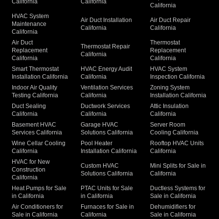
California
California
California
HVAC System
Air Duct Installation
Air Duct Repair
Maintenance
California
California
California
Air Duct
Thermostat
Thermostat Repair
Replacement
Replacement
California
California
California
Smart Thermostat
HVAC Energy Audit
HVAC System
Installation California
California
Inspection California
Indoor Air Quality
Ventilation Services
Zoning System
Testing California
California
Installation California
Duct Sealing
Ductwork Services
Attic Insulation
California
California
California
Basement HVAC
Garage HVAC
Server Room
Services California
Solutions California
Cooling California
Wine Cellar Cooling
Pool Heater
Rooftop HVAC Units
California
Installation California
California
HVAC for New
Custom HVAC
Mini Splits for Sale in
Construction
Solutions California
California
California
Heat Pumps for Sale
PTAC Units for Sale
Ductless Systems for
in California
in California
Sale in California
Air Conditioners for
Furnaces for Sale in
Dehumidifiers for
Sale in California
California
Sale in California